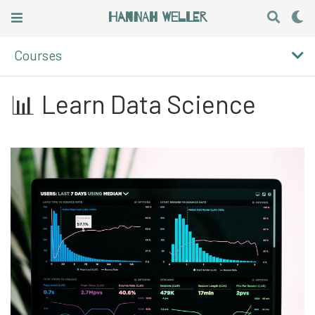
Hannah Weller
Courses
📊 Learn Data Science