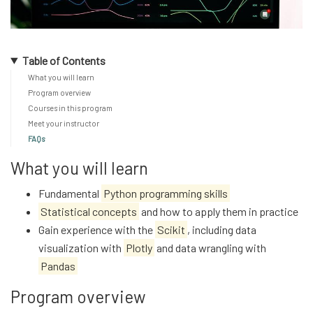
Table of Contents
What you will learn
Program overview
Courses in this program
Meet your instructor
FAQs
What you will learn
Fundamental
Python programming skills
Statistical concepts
and how to apply them in practice
Gain experience with the
Scikit
, including data
visualization with
Plotly
and data wrangling with
Pandas
Program overview