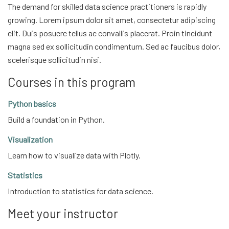
The demand for skilled data science practitioners is rapidly
growing. Lorem ipsum dolor sit amet, consectetur adipiscing
elit. Duis posuere tellus ac convallis placerat. Proin tincidunt
magna sed ex sollicitudin condimentum. Sed ac faucibus dolor,
scelerisque sollicitudin nisi.
Courses in this program
Python basics
Build a foundation in Python.
Visualization
Learn how to visualize data with Plotly.
Statistics
Introduction to statistics for data science.
Meet your instructor