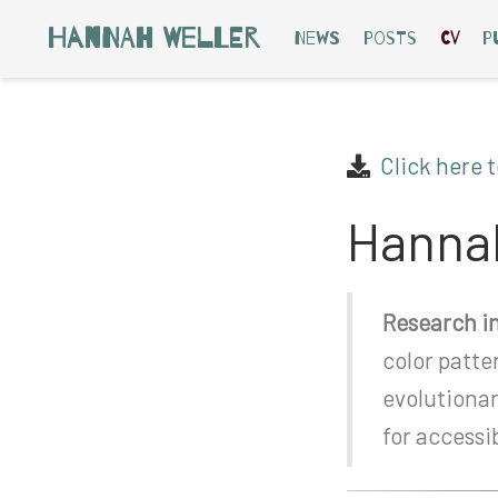
Hannah Weller
News
Posts
CV
P
Click here 
Hannah
Research in
color patte
evolutiona
for access