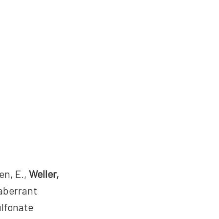
en, E.,
Weller,
 aberrant
ulfonate