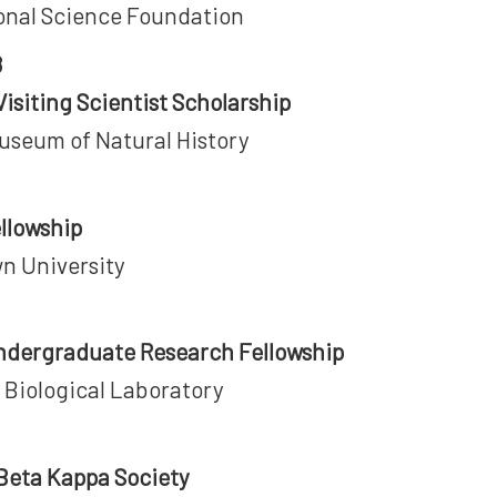
onal Science Foundation
8
isiting Scientist Scholarship
Museum of Natural History
ellowship
n University
ndergraduate Research Fellowship
 Biological Laboratory
 Beta Kappa Society