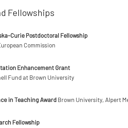
d Fellowships
ka-Curie Postdoctoral Fellowship
European Commission
ertation Enhancement Grant
ell Fund at Brown University
nce in Teaching Award
Brown University, Alpert M
arch Fellowship