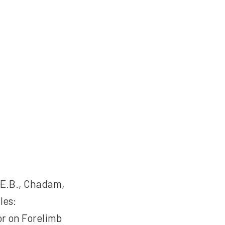
 E.B., Chadam,
les:
r on Forelimb