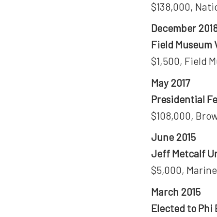
$138,000, Nati
December 201
Field Museum V
$1,500, Field 
May 2017
Presidential F
$108,000, Brow
June 2015
Jeff Metcalf U
$5,000, Marine
March 2015
Elected to Phi