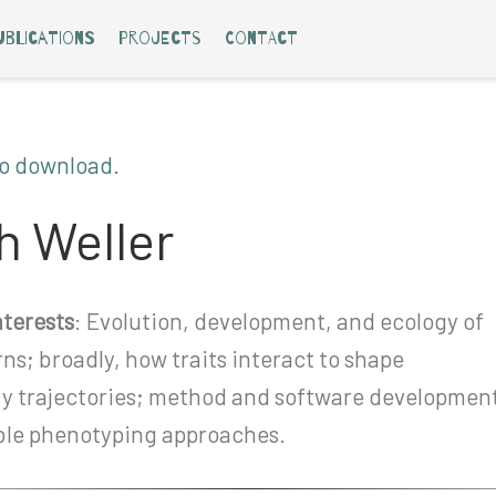
ublications
Projects
Contact
to download.
 Weller
terests
: Evolution, development, and ecology of
rns; broadly, how traits interact to shape
ry trajectories; method and software developmen
ible phenotyping approaches.