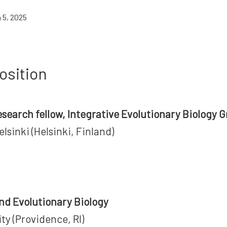
 5, 2025
osition
esearch fellow, Integrative Evolutionary Biology 
elsinki (Helsinki, Finland)
n
nd Evolutionary Biology
ty (Providence, RI)