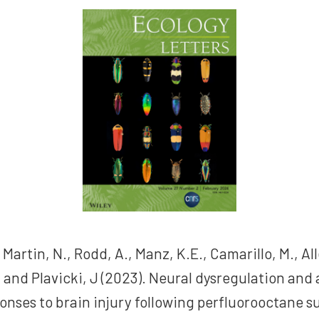
 Martin, N., Rodd, A., Manz, K.E., Camarillo, M., All
., and Plavicki, J (2023). Neural dysregulation and
onses to brain injury following perfluorooctane s