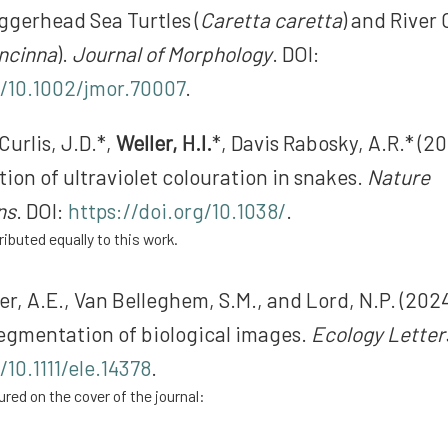
ggerhead Sea Turtles (
Caretta caretta
) and River
ncinna
).
Journal of Morphology
. DOI:
g/10.1002/jmor.70007
.
Curlis, J.D.*,
Weller, H.I.
*, Davis Rabosky, A.R.* (2
tion of ultraviolet colouration in snakes.
Nature
ns
. DOI:
https://doi.org/10.1038/
.
ibuted equally to this work.
ller, A.E., Van Belleghem, S.M., and Lord, N.P. (202
 segmentation of biological images.
Ecology Letter
/10.1111/ele.14378
.
ured on the cover of the journal: