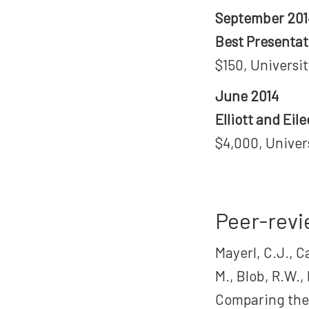
September 201
Best Presenta
$150, Universi
June 2014
Elliott and Ei
$4,000, Univer
Peer-revi
Mayerl, C.J., C
M., Blob, R.W.,
Comparing the