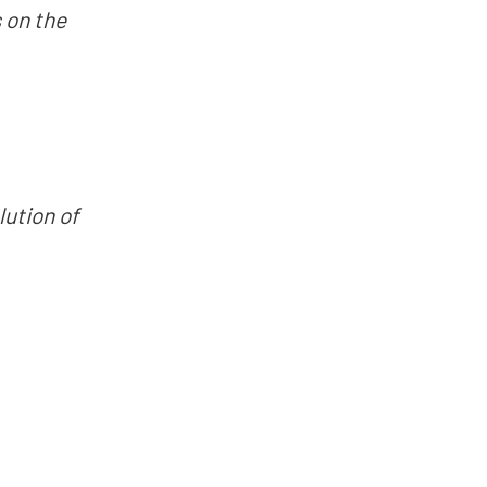
 on the
ution of