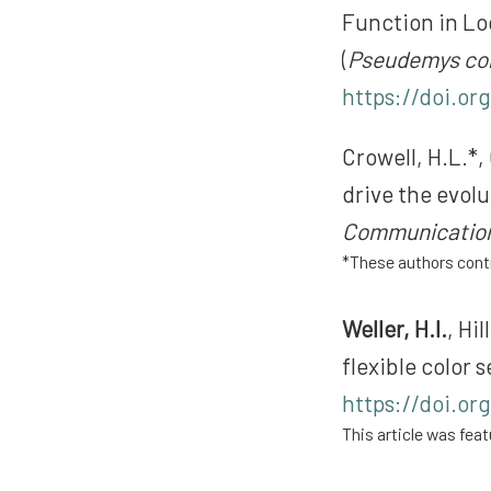
Function in Lo
(
Pseudemys co
https://doi.or
Crowell, H.L.*, 
drive the evolu
Communicatio
*These authors contr
Weller, H.I.
, Hi
flexible color
https://doi.org
This article was feat