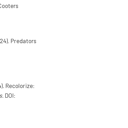
 Cooters
024). Predators
4). Recolorize:
s
. DOI: