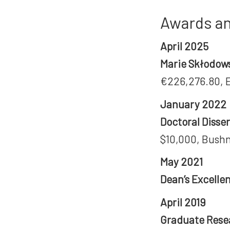
Awards an
April 2025
Marie Skłodows
€226,276.80, 
January 2022
Doctoral Diss
$10,000, Bushn
May 2021
Dean’s Excelle
April 2019
Graduate Rese