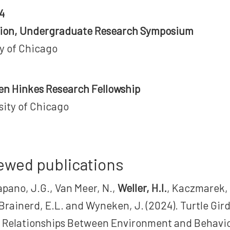
4
tion, Undergraduate Research Symposium
ty of Chicago
leen Hinkes Research Fellowship
sity of Chicago
ewed publications
apano, J.G., Van Meer, N.,
Weller, H.I.
, Kaczmarek,
 Brainerd, E.L. and Wyneken, J. (2024). Turtle Gird
 Relationships Between Environment and Behavio