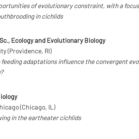
ortunities of evolutionary constraint, with a focus
uthbrooding in cichlids
.Sc., Ecology and Evolutionary Biology
ty (Providence, RI)
 feeding adaptations influence the convergent evol
g?
Biology
hicago (Chicago, IL)
ng in the eartheater cichlids