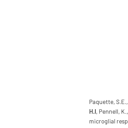
Paquette, S.E.,
H.I
, Pennell, K
microglial resp