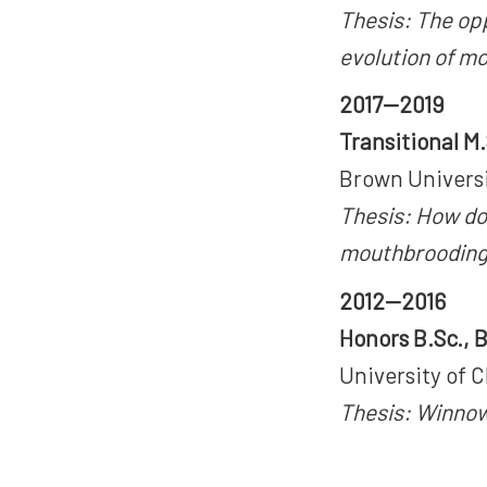
Thesis: The opp
evolution of mo
2017—2019
Transitional M
Brown Universi
Thesis: How do
mouthbroodin
2012—2016
Honors B.Sc., 
University of C
Thesis: Winnowi