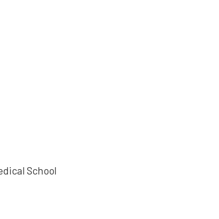
edical School