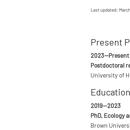
Last updated: March
Present P
2023—Present
Postdoctoral r
University of H
Educatio
2019—2023
PhD, Ecology a
Brown Universi